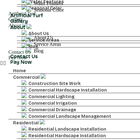
Water Features
Water Features
Water Features
Seasonal Color
Seasonal Color
Seasonal Color
Artificial Turf
Artificial Turf
Artificial Turf
Gallery
Gallery
Gallery
About
About
About
About Us
About Us
About Us
Service Areas
Service Areas
Service Areas
Blog
Blog
Blog
Contact Us
Contact Us
Contact Us
Pay Now
Pay Now
Pay Now
Home
Commercial
Construction Site Work
Commercial Hardscape Installation
Commercial Lighting
Commercial Irrigation
Commercial Drainage
Commercial Landscape Management
Residential
Residential Landscape Installation
Residential Hardscape Installation