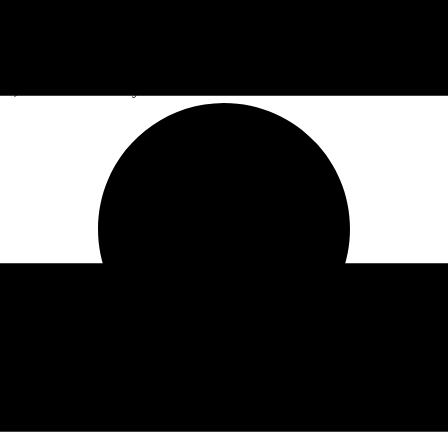
at, Rain & Red Clay