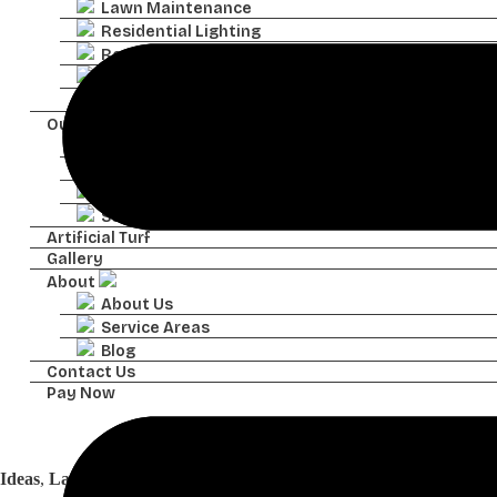
Lawn Maintenance
Residential Lighting
Residential Irrigation
Residential Drainage
Pavers
Outdoor Features
Retaining Walls
Sod Installation
Water Features
Seasonal Color
Artificial Turf
Gallery
About
About Us
Service Areas
Blog
Contact Us
Pay Now
Ideas
Ideas
,
Landscapes