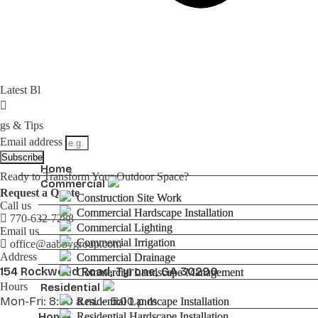
Latest Bl
gs & Tips
Email address
Subscribe
Home
Home
Ready to Transform Your Outdoor Space?
Commercial
Commercial
Request a Quote
Construction Site Work
Construction Site Work
Call us
Commercial Hardscape Installation
Commercial Hardscape Installation
770-632-7288
Commercial Lighting
Commercial Lighting
Email us
Commercial Irrigation
Commercial Irrigation
office@aabbygroup.com
Address
Commercial Drainage
Commercial Drainage
154 Rockwood Road, Tyrone, GA 30290
Commercial Landscape Management
Commercial Landscape Management
Hours
Residential
Residential
Mon-Fri: 8:30 a.m. – 5:00 p.m
Residential Landscape Installation
Residential Landscape Installation
Residential Hardscape Installation
Residential Hardscape Installation
Home