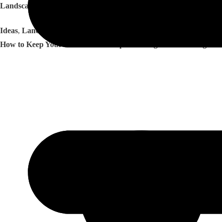
Landscaping Ideas That Work Well for Georgia Homes
Ideas
,
Landscapes
How to Keep Your Atlanta Landscape Looking Great Through He