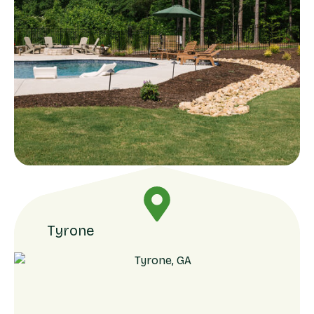
Tyrone