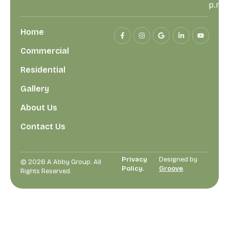
p.m
Home
Commercial
Residential
Gallery
About Us
Contact Us
Privacy
Designed by
© 2026 A Abby Group. All
Policy.
Groove
.
Rights Reserved.