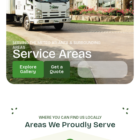
SERVING THE METRO ATLANTA & SURROUNDING
AREAS
Service Areas
Explore
Get a
Gallery
Quote
Explore
Get a
Gallery
Quote
WHERE YOU CAN FIND US LOCALLY
Areas We Proudly Serve