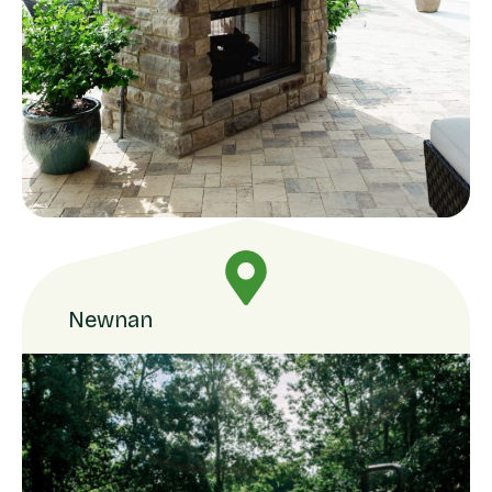
Newnan