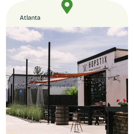
Atlanta