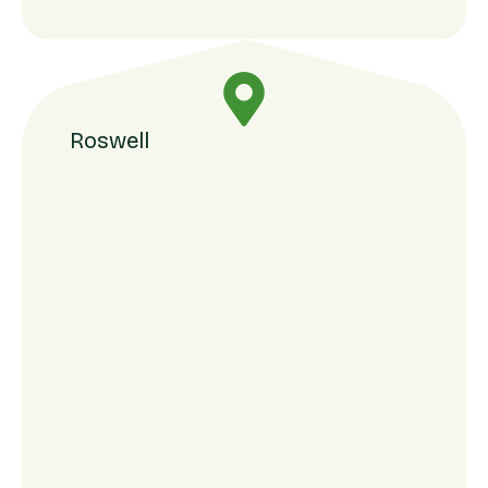
Roswell