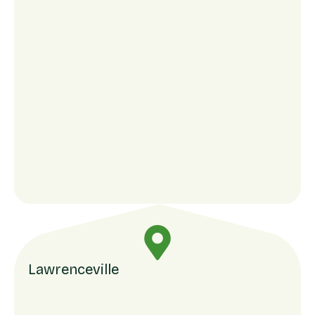
Lawrenceville