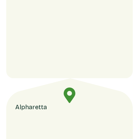
Alpharetta