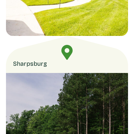
Sharpsburg