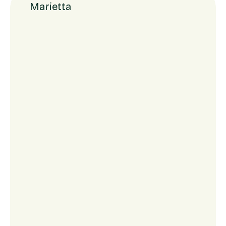
Marietta