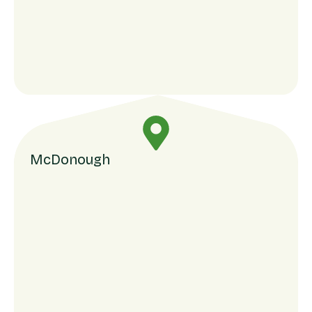
McDonough