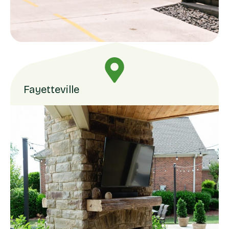
Fayetteville