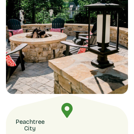
Peachtree
City