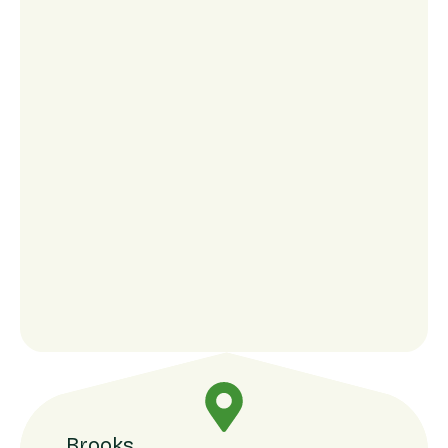
Brooks