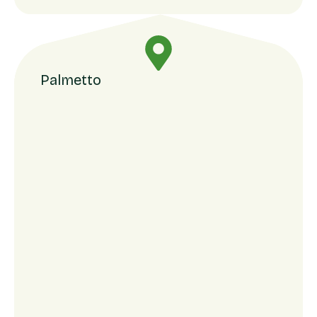
Palmetto