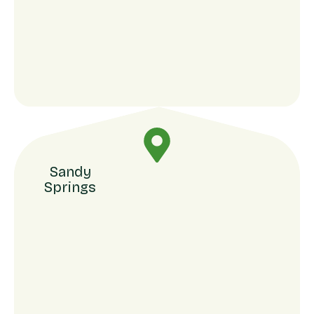
Sandy
Springs