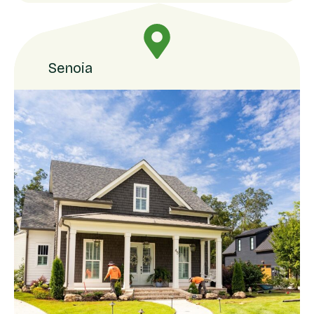
Senoia