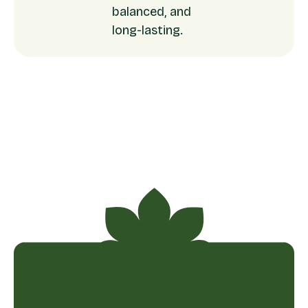
balanced, and
long-lasting.