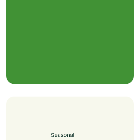
Seasonal