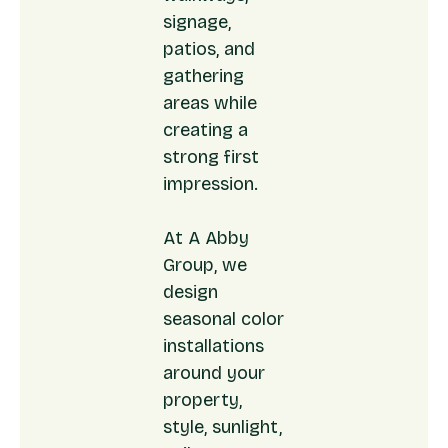
signage,
patios, and
gathering
areas while
creating a
strong first
impression.
At A Abby
Group, we
design
seasonal color
installations
around your
property,
style, sunlight,