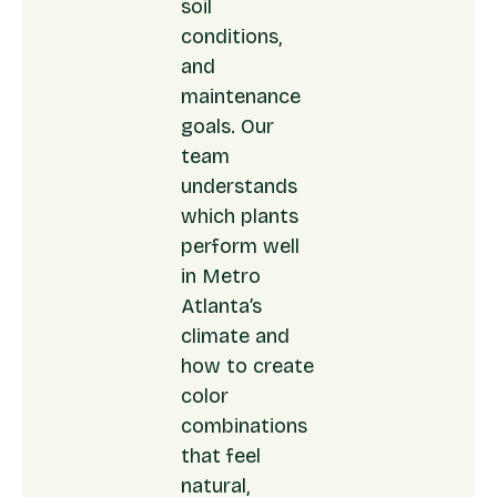
soil
conditions,
and
maintenance
goals. Our
team
understands
which plants
perform well
in Metro
Atlanta’s
climate and
how to create
color
combinations
that feel
natural,