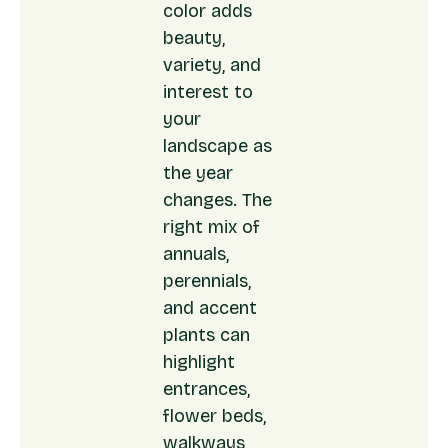
color adds
beauty,
variety, and
interest to
your
landscape as
the year
changes. The
right mix of
annuals,
perennials,
and accent
plants can
highlight
entrances,
flower beds,
walkways,